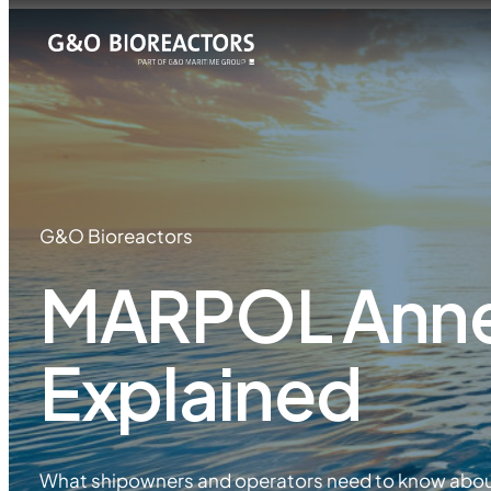
G&O Bioreactors
MARPOL Anne
Explained
What shipowners and operators need to know abo