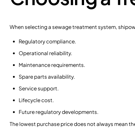
When selecting a sewage treatment system, shipow
Regulatory compliance.
Operational reliability.
Maintenance requirements.
Spare parts availability.
Service support.
Lifecycle cost.
Future regulatory developments.
The lowest purchase price does not always mean the l