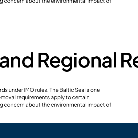
ing concern about the environmental impact of
 and Regional 
ds under IMO rules. The Baltic Sea is one
emoval requirements apply to certain
ing concern about the environmental impact of