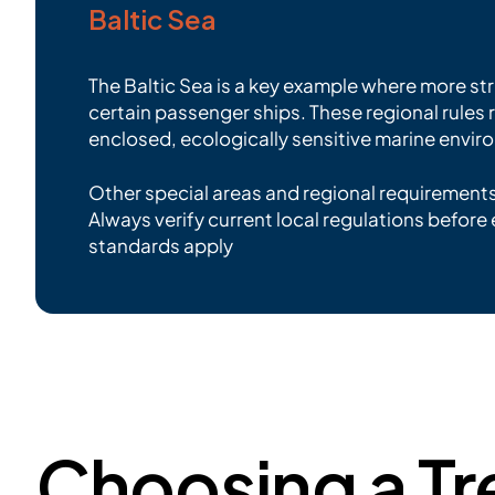
Baltic Sea
The Baltic Sea is a key example where more st
certain passenger ships. These regional rules
enclosed, ecologically sensitive marine envir
Other special areas and regional requirement
Always verify current local regulations before 
standards apply
Choosing a Tr