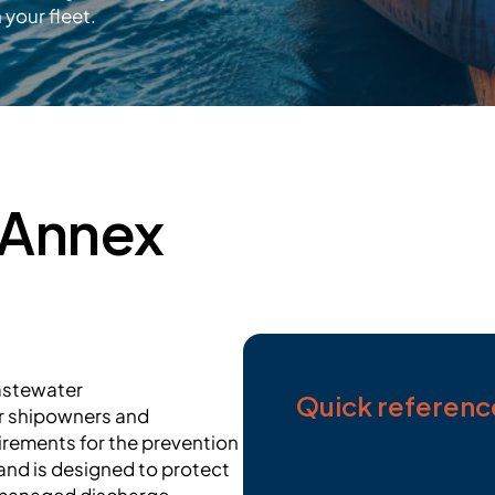
your fleet.
 Annex
wastewater
Quick referenc
r shipowners and
irements for the prevention
nd is designed to protect
 managed discharge.