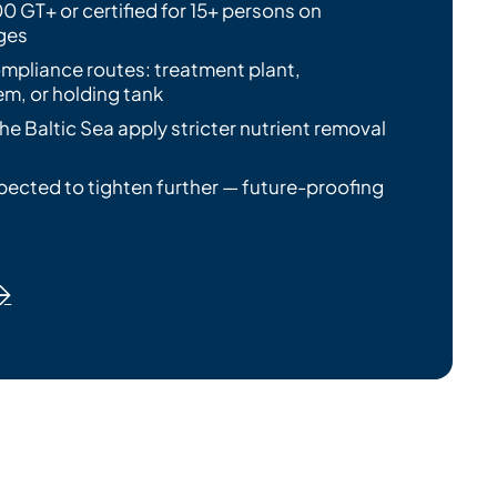
0 GT+ or certified for 15+ persons on
ges
mpliance routes: treatment plant,
m, or holding tank
the Baltic Sea apply stricter nutrient removal
pected to tighten further — future-proofing