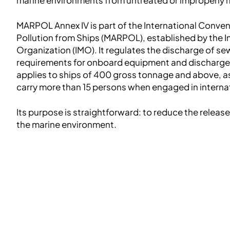
MARPOL Annex IV is part of the International Conven
Pollution from Ships (MARPOL), established by the I
Organization (IMO). It regulates the discharge of s
requirements for onboard equipment and discharge 
applies to ships of 400 gross tonnage and above, as 
carry more than 15 persons when engaged in interna
Its purpose is straightforward: to reduce the releas
the marine environment.