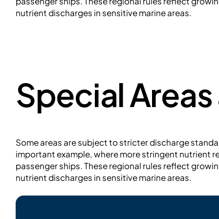
passenger ships. These regional rules reflect grow
nutrient discharges in sensitive marine areas.
Special Areas
Some areas are subject to stricter discharge standar
important example, where more stringent nutrient r
passenger ships. These regional rules reflect grow
nutrient discharges in sensitive marine areas.