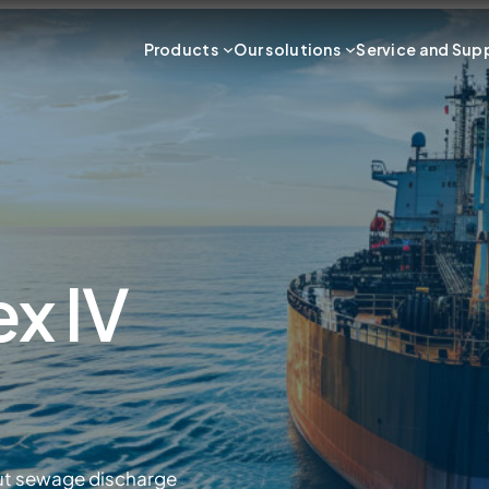
Products
Our solutions
Service and Sup
x IV
ut sewage discharge