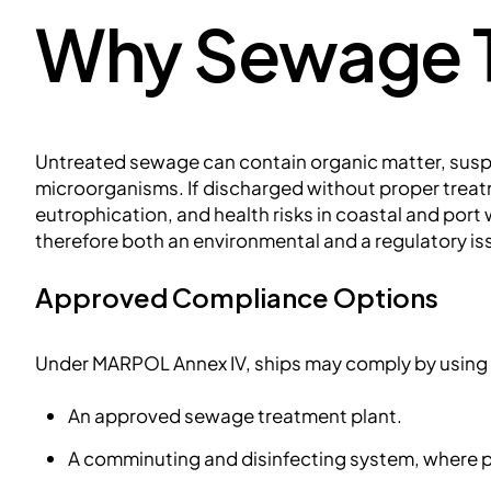
Why Sewage T
Untreated sewage can contain organic matter, susp
microorganisms. If discharged without proper treat
eutrophication, and health risks in coastal and po
therefore both an environmental and a regulatory is
Approved Compliance Options
Under MARPOL Annex IV, ships may comply by using 
An approved sewage treatment plant.
A comminuting and disinfecting system, where 