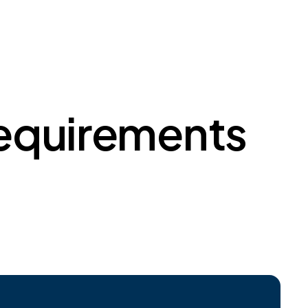
Requirements