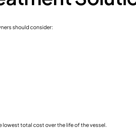
ners should consider:
owest total cost over the life of the vessel.