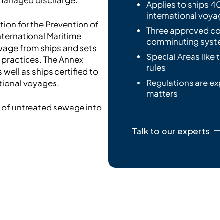
Applies to ships 40
international voya
tion for the Prevention of
Three approved co
nternational Maritime
comminuting syste
ewage from ships and sets
Special Areas like 
practices. The Annex
rules
well as ships certified to
Regulations are ex
tional voyages.
matters
e of untreated sewage into
Talk to our experts