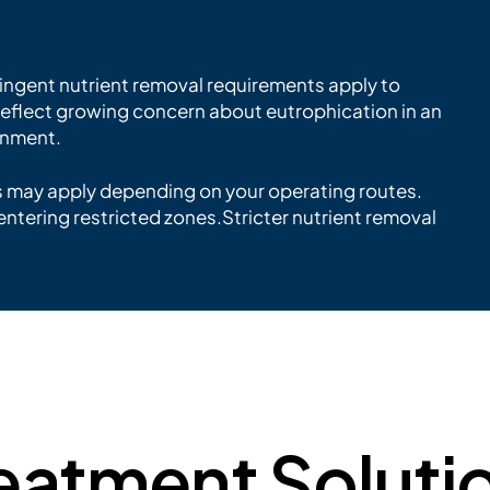
ringent nutrient removal requirements apply to
 reflect growing concern about eutrophication in an
onment.
s may apply depending on your operating routes.
entering restricted zones.Stricter nutrient removal
eatment Soluti