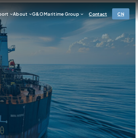
port
About
G&O Maritime Group
Contact
CN