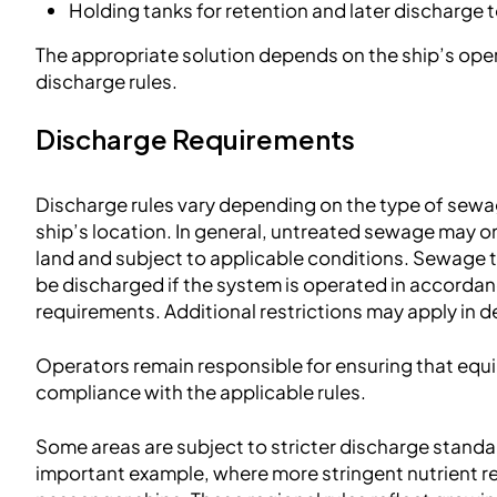
Holding tanks for retention and later discharge t
The appropriate solution depends on the ship’s opera
discharge rules.
Discharge Requirements
Discharge rules vary depending on the type of sew
ship’s location. In general, untreated sewage may o
land and subject to applicable conditions. Sewage 
be discharged if the system is operated in accordan
requirements. Additional restrictions may apply in 
Operators remain responsible for ensuring that equ
compliance with the applicable rules.
Some areas are subject to stricter discharge stand
important example, where more stringent nutrient r