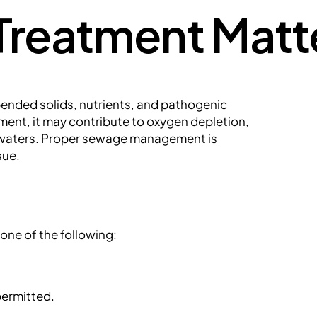
reatment Matt
ended solids, nutrients, and pathogenic
ment, it may contribute to oxygen depletion,
rt waters. Proper sewage management is
sue.
one of the following:
permitted.