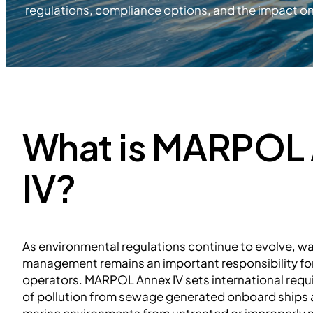
regulations, compliance options, and the impact on 
What is MARPOL
IV?
As environmental regulations continue to evolve, 
management remains an important responsibility fo
operators. MARPOL Annex IV sets international requ
of pollution from sewage generated onboard ships a
marine environments from untreated or improperly