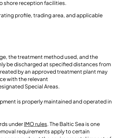
o shore reception facilities.
ting profile, trading area, and applicable
age, the treatment method used, and the
nly be discharged at specified distances from
treated by an approved treatment plant may
ce with the relevant
designated Special Areas.
ipment is properly maintained and operated in
ards under
IMO rules
. The Baltic Sea is one
emoval requirements apply to certain