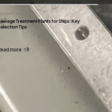
ctober 1, 2025
Sewage Treatment Plants for Ships: Key
Selection Tips
Read more