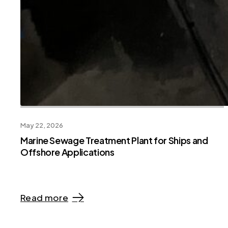
May 22, 2026
Marine Sewage Treatment Plant for Ships and
Offshore Applications
Read more