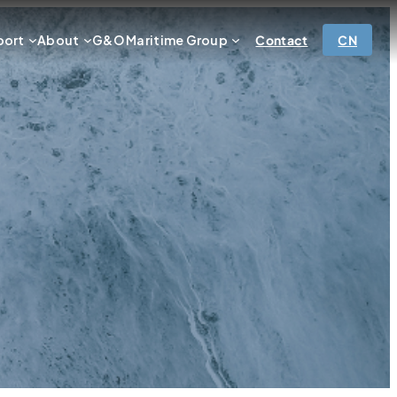
port
About
G&O Maritime Group
Contact
CN