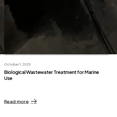
October 1, 2025
Biological Wastewater Treatment for Marine
Use
Read more