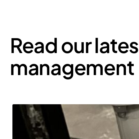
Read our lates
management