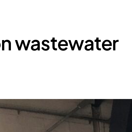
 on wastewater