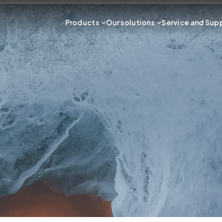
Products
Our solutions
Service and Sup