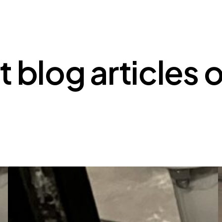
t blog articles