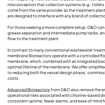
misconception that collection systems (e.g., toile
come from the same provider as the treatment plant
are designed to interface with any brand of collecti
For those seeking a more complete setup, G&O can 
grease separation and intermediate pump tanks, en
flow to the treatment plant.
In contrast to many conventional wastewater trea
membrane Bioreactors operate with a controlled flo
membrane, which, combined with an integrated bac
optimal lifetime of the membrane. We offer simplifie
to reducing both the vessel design phase, commis
costs.
Advanced Bioreactors
from G&O also remove the e
operational risks associated with chlorine-based di
consistent uptime, fewer alarms, and ease of mind