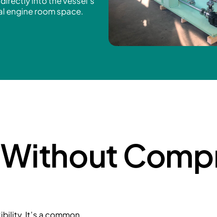
directly into the vessel’s
nal engine room space.
y Without Comp
ility. It’s a common