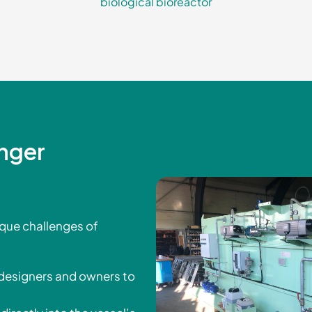
biological bioreactor
enger
ique challenges of
 designers and owners to