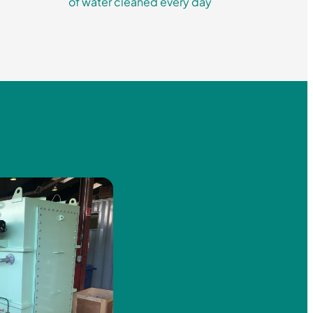
of water cleaned every day