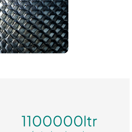
1100000
ltr