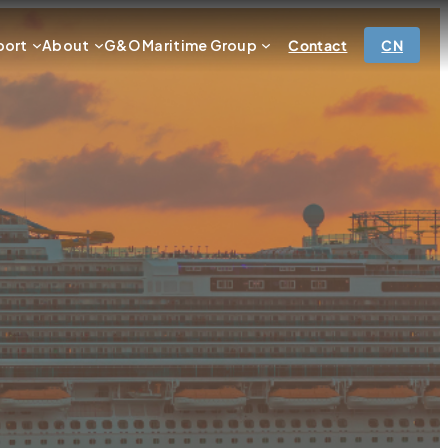
port
About
G&O Maritime Group
Contact
CN