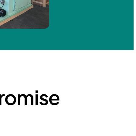
romise