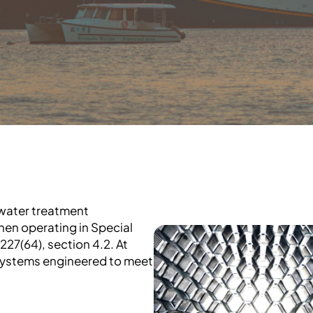
ewater treatment
when operating in Special
27(64), section 4.2. At
systems engineered to meet