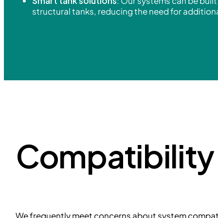
Smart tank solutions
: Our systems can be built 
structural tanks, reducing the need for additio
Compatibilit
We frequently meet concerns about system compatib