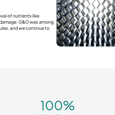
al of nutrients like
al damage. G&O was among
rules, and we continue to
100
%