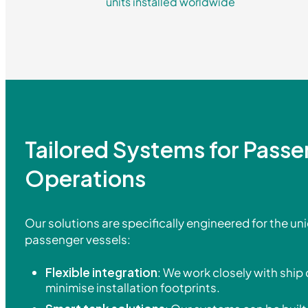
units installed worldwide
Tailored Systems for Pass
Operations
Our solutions are specifically engineered for the un
passenger vessels:
Flexible integration
: We work closely with ship
minimise installation footprints.