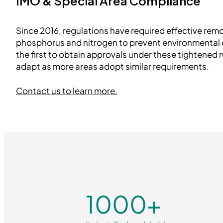
IMO & Special Area Compliance
Since 2016, regulations have required effective remov
phosphorus and nitrogen to prevent environment
the first to obtain approvals under these tightened 
adapt as more areas adopt similar requirements.
Contact us to learn more.
1000
+