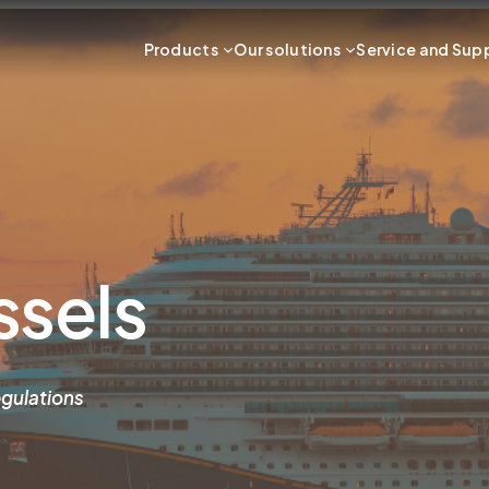
Products
Our solutions
Service and Sup
ssels
gulations