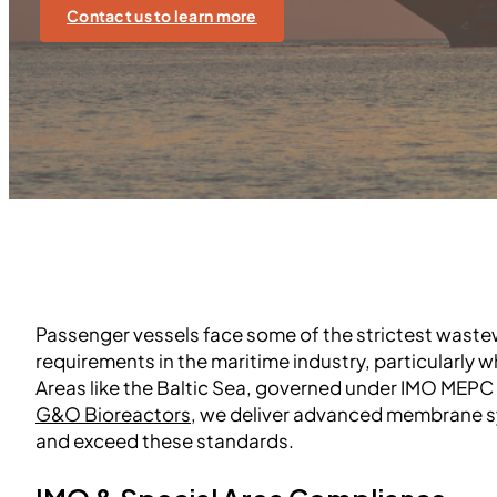
Contact us to learn more
Passenger vessels face some of the strictest wast
requirements in the maritime industry, particularly 
Areas like the Baltic Sea, governed under IMO MEPC 2
G&O Bioreactors
, we deliver advanced membrane 
and exceed these standards.