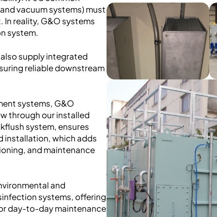
ts and vacuum systems) must
. In reality, G&O systems
on system.
also supply integrated
suring reliable downstream
tment systems, G&O
w through our installed
kflush system, ensures
d installation, which adds
sioning, and maintenance
nvironmental and
sinfection systems, offering
 for day-to-day maintenance