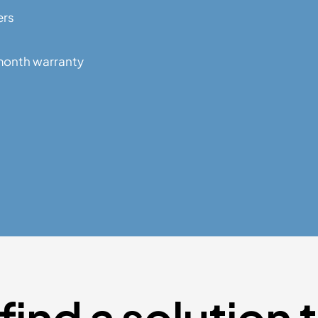
ers
month warranty
find a solution 