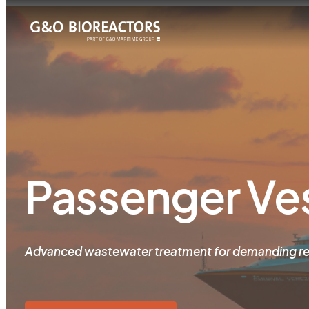
Passenger Ve
Advanced wastewater treatment for demanding re