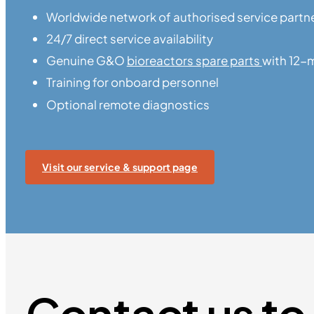
Worldwide network of authorised service partn
24/7 direct service availability
Genuine G&O
bioreactors spare parts
with 12-
Training for onboard personnel
Optional remote diagnostics
Visit our service & support page
Contact us to 