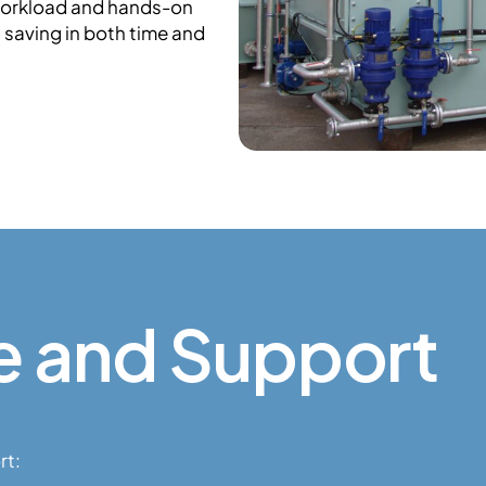
workload and hands-on
l saving in both time and
e and Support
rt: