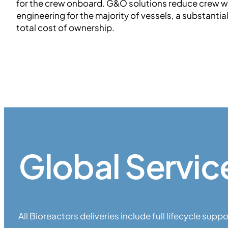
for the crew onboard. G&O solutions reduce crew 
engineering for the majority of vessels, a substantia
total cost of ownership.
Global Servic
All Bioreactors deliveries include full lifecycle suppo