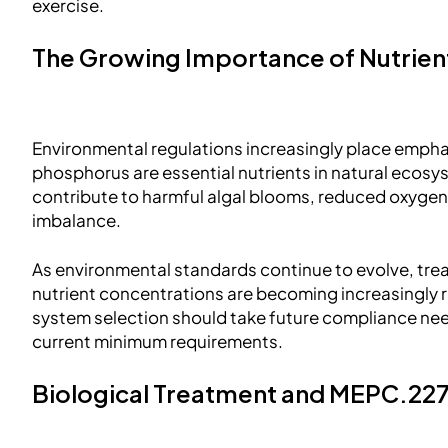
exercise.
The Growing Importance of Nutrie
Environmental regulations increasingly place empha
phosphorus are essential nutrients in natural ecos
contribute to harmful algal blooms, reduced oxygen 
imbalance.
As environmental standards continue to evolve, tr
nutrient concentrations are becoming increasingly r
system selection should take future compliance nee
current minimum requirements.
Biological Treatment and MEPC.22