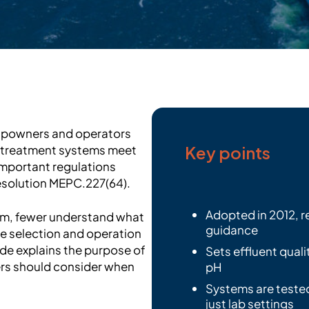
hipowners and operators
Key points
r treatment systems meet
important regulations
esolution MEPC.227(64).
Adopted in 2012, r
erm, fewer understand what
guidance
the selection and operation
de explains the purpose of
Sets effluent quali
rs should consider when
pH
Systems are tested
just lab settings