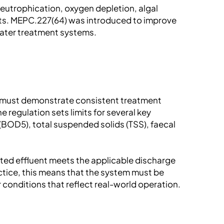
eutrophication, oxygen depletion, algal
ats. MEPC.227(64) was introduced to improve
ater treatment systems.
t must demonstrate consistent treatment
 regulation sets limits for several key
BOD5), total suspended solids (TSS), faecal
ated effluent meets the applicable discharge
actice, this means that the system must be
 conditions that reflect real-world operation.