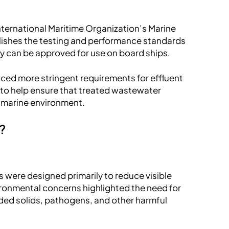
ternational Maritime Organization’s Marine
lishes the testing and performance standards
y can be approved for use on board ships.
uced more stringent requirements for effluent
s to help ensure that treated wastewater
e marine environment.
d?
 were designed primarily to reduce visible
ironmental concerns highlighted the need for
ded solids, pathogens, and other harmful