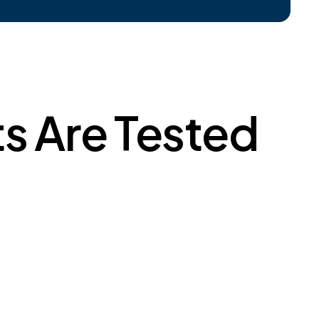
s Are Tested