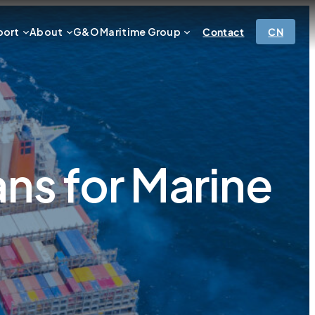
port
About
G&O Maritime Group
Contact
CN
s for Marine