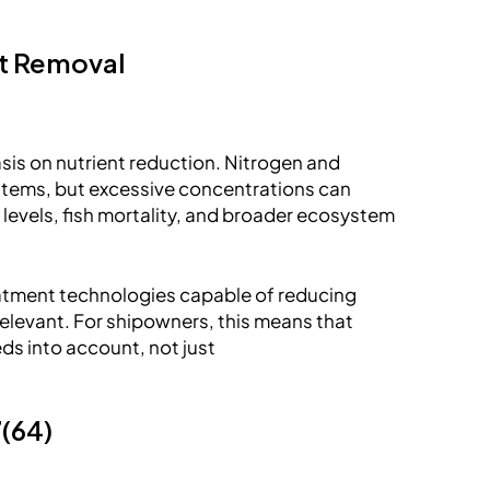
nt Removal
sis on nutrient reduction. Nitrogen and
ystems, but excessive concentrations can
levels, fish mortality, and broader ecosystem
eatment technologies capable of reducing
elevant. For shipowners, this means that
ds into account, not just
7(64)