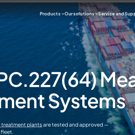
Products
Our solutions
Service and Sup
C.227(64) Mean
tment Systems
 treatment plants
are tested and approved —
fleet.