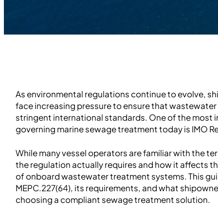
As environmental regulations continue to evolve, s
face increasing pressure to ensure that wastewate
stringent international standards. One of the most 
governing marine sewage treatment today is IMO R
While many vessel operators are familiar with the t
the regulation actually requires and how it affects 
of onboard wastewater treatment systems. This gui
MEPC.227(64), its requirements, and what shipowne
choosing a compliant sewage treatment solution.