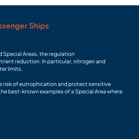
assenger Ships
 Special Areas, the regulation
rient reduction. In particular, nitrogen and
er limits.
 risk of eutrophication and protect sensitive
f the best-known examples of a Special Area where