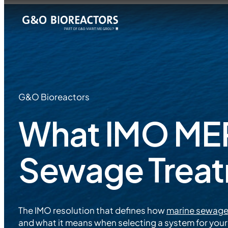
G&O Bioreactors
What IMO MEP
Sewage Trea
The IMO resolution that defines how
marine sewage
and what it means when selecting a system for your 