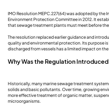
IMO Resolution MEPC.227(64) was adopted by the In
Environment Protection Committee in 2012. It estab
that sewage treatment plants must meet before the
The resolution replaced earlier guidance and introd
quality and environmental protection. Its purpose i
discharged from vessels has a limited impact on th
Why Was the Regulation Introduce
Historically, many marine sewage treatment systems
solids and basic pollutants. Over time, growing env
more effective treatment of organic matter, suspen
microorganisms.