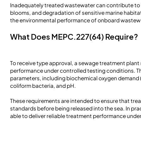
Inadequately treated wastewater can contribute to 
blooms, and degradation of sensitive marine habit
the environmental performance of onboard wastew
What Does MEPC.227(64) Require?
To receive type approval, a sewage treatment plan
performance under controlled testing conditions. The
parameters, including biochemical oxygen demand (
coliform bacteria, and pH.
These requirements are intended to ensure that tre
standards before being released into the sea. In pr
able to deliver reliable treatment performance under