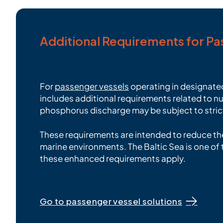
Additional Requirements for P
For
passenger vessels
operating in designated
includes additional requirements related to nut
phosphorus discharge may be subject to strict
These requirements are intended to reduce the
marine environments. The Baltic Sea is one o
these enhanced requirements apply.
Go to passenger vessel solutions