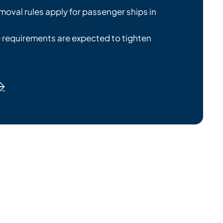
emoval rules apply for passenger ships in
 requirements are expected to tighten