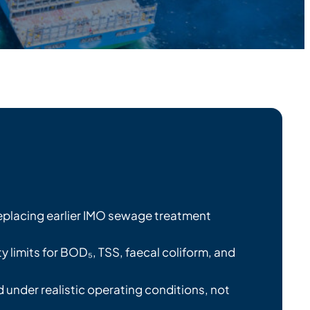
eplacing earlier IMO sewage treatment
ty limits for BOD₅, TSS, faecal coliform, and
 under realistic operating conditions, not