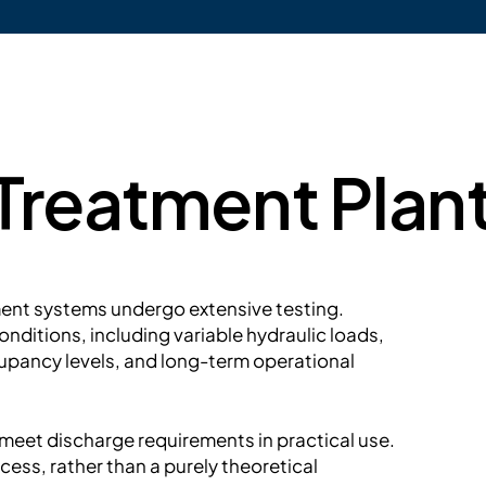
reatment Plant
ment systems undergo extensive testing.
nditions, including variable hydraulic loads,
upancy levels, and long-term operational
y meet discharge requirements in practical use.
cess, rather than a purely theoretical