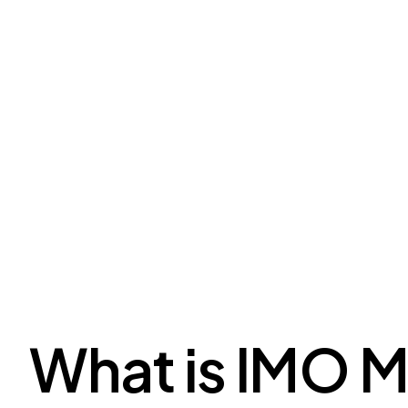
What is IMO 