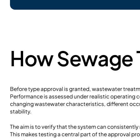
How Sewage T
Before type approval is granted, wastewater treat
Performance is assessed under realistic operating co
changing wastewater characteristics, different occ
stability.
The aim is to verify that the system can consistentl
This makes testing a central part of the approval pro