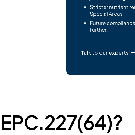
Stricter nutrient r
Special Areas
Future compliance
further.
Talk to our experts
MEPC.227(64)?