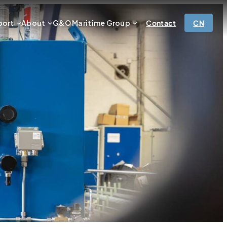
port
About
G&O Maritime Group
Contact
CN