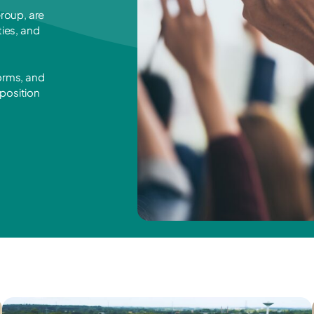
roup, are
ies, and
forms, and
 position