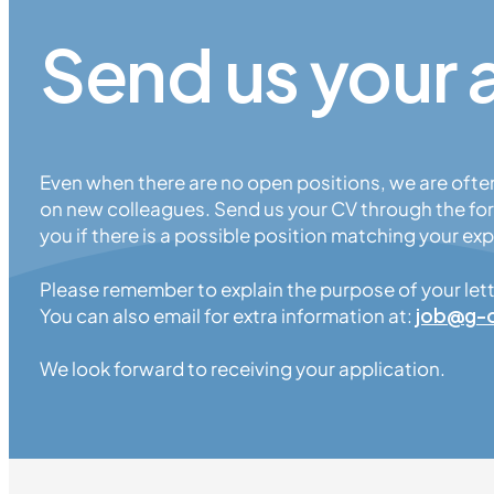
Send us your 
Even when there are no open positions, we are ofte
on new colleagues. Send us your CV through the for
you if there is a possible position matching your exp
Please remember to explain the purpose of your letter
You can also email for extra information at:
job
@
g-
We look forward to receiving your application.