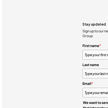
Stay updated
Sign up to our n
Group
First name
*
Last name
Email
*
We want to send