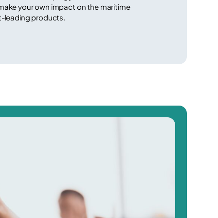
 make your own impact on the maritime
t-leading products.