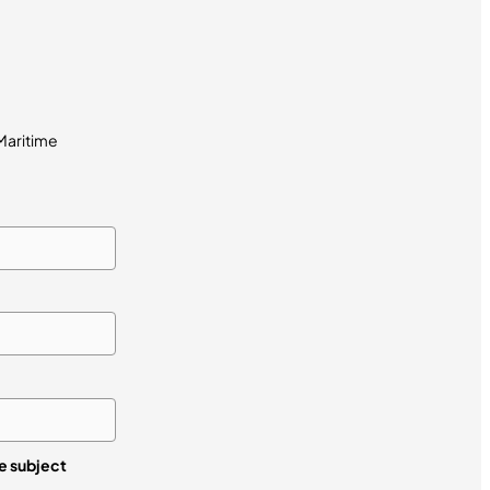
 Maritime
re subject