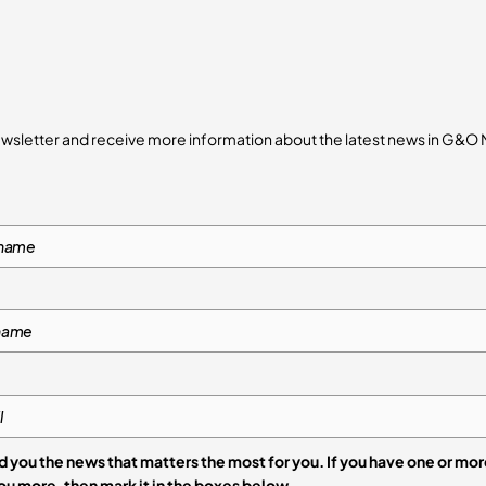
ewsletter and receive more information about the latest news in G&O
 you the news that matters the most for you. If you have one or mo
that interests you more, then mark it in the boxes below.