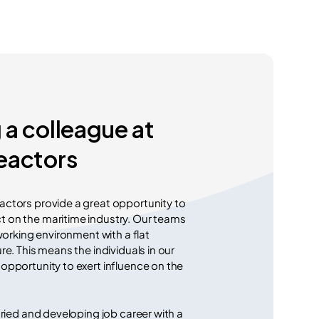
a colleague at
eactors
ctors provide a great opportunity to
 on the maritime industry. Our teams
 working environment with a flat
re. This means the individuals in our
opportunity to exert influence on the
aried and developing job career with a