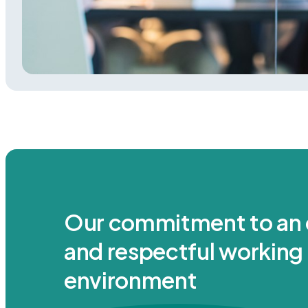
Our commitment to an 
and respectful working
environment