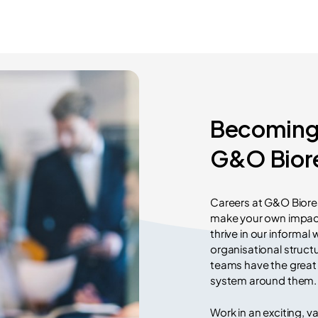
Becoming 
G&O Bior
Careers at G&O Biorea
make your own impact
thrive in our informal
organisational structu
teams have the great 
system around them.
Work in an exciting, v