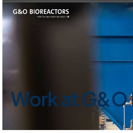
Work at G&O 