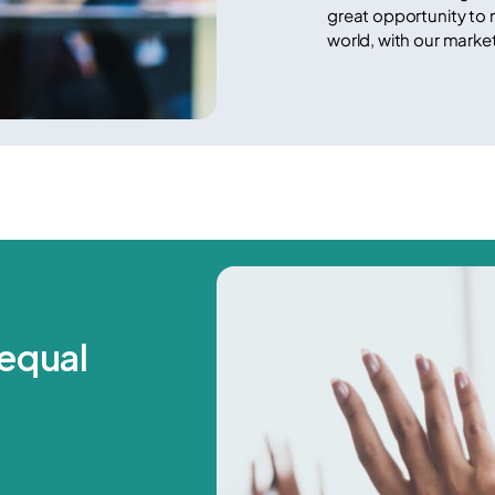
great opportunity to
world, with our marke
equal