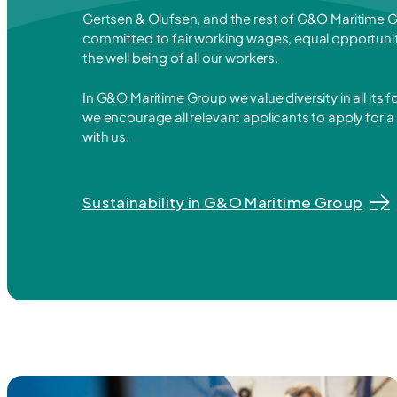
Gertsen & Olufsen, and the rest of G&O Maritime G
committed to fair working wages, equal opportunit
the well being of all our workers.
In G&O Maritime Group we value diversity in all its 
we encourage all relevant applicants to apply for a
with us.
Sustainability in G&O Maritime Group