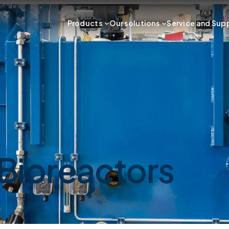
Products
Our solutions
Service and Sup
Bioreactors