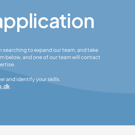
application
n searching to expand our team, and take
m below, and one of our team will contact
ertise.
 and identify your skills.
o.dk