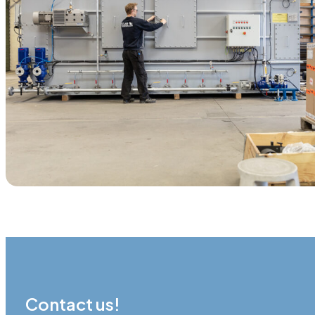
Contact us!