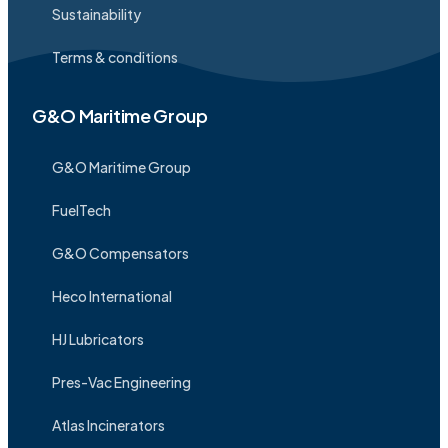
Sustainability
Terms & conditions
G&O Maritime Group
G&O Maritime Group
FuelTech
G&O Compensators
Heco International
HJ Lubricators
Pres-Vac Engineering
Atlas Incinerators