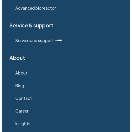
Advanced bioreactor
Service & support
Service and support
About
About
Blog
Contact
Career
Insights