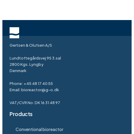
Gertsen & Olufsen A/S
Lundtoftegårdsvej 95 3.sal
2800 Kgs. Lyngby
Denmark
Phone:
+45 48 17 40 55
Email:
bioreactor@g-o.dk
VAT/CVR No: DK 16 31 48 97
Products
Conventional bioreactor