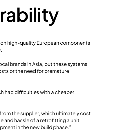
ability
 on high-quality European components
s.
ocal brands in Asia, but these systems
osts or the need for premature
h had difficulties with a cheaper
om the supplier, which ultimately cost
and hassle of a retrofitting a unit
uipment in the new build phase.”