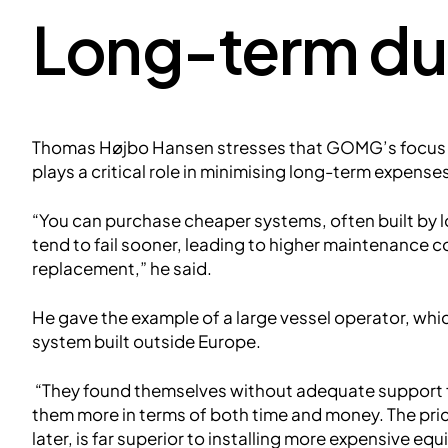
Long-term dur
Thomas Højbo Hansen stresses that GOMG’s focus
plays a critical role in minimising long-term expense
“You can purchase cheaper systems, often built by l
tend to fail sooner, leading to higher maintenance c
replacement,” he said.
He gave the example of a large vessel operator, whic
system built outside Europe.
“They found themselves without adequate support fr
them more in terms of both time and money. The price 
later, is far superior to installing more expensive eq