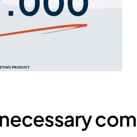
nnecessary com