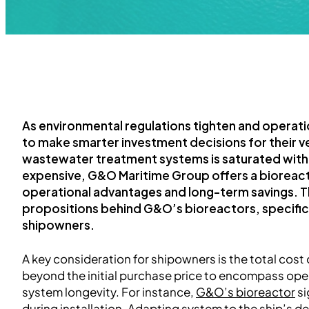
As environmental regulations tighten and operat
to make smarter investment decisions for their ve
wastewater treatment systems is saturated with op
expensive, G&O Maritime Group offers a bioreact
operational advantages and long-term savings. Thi
propositions behind G&O’s bioreactors, specifica
shipowners.
A key consideration for shipowners is the total cos
beyond the initial purchase price to encompass ope
system longevity. For instance,
G&O’s bioreactor
si
during installation. Adapting system to the ship’s d