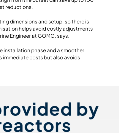
st reductions.
ting dimensions and setup, so there is
omisation helps avoid costly adjustments
arine Engineer at GOMG, says.
he installation phase and a smoother
es immediate costs but also avoids