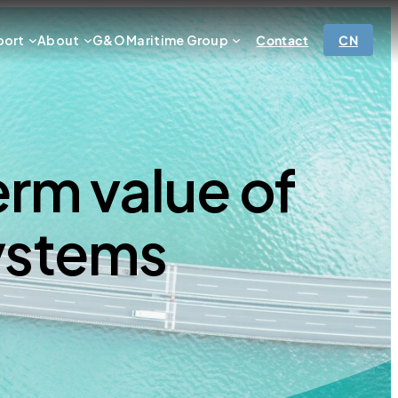
port
About
G&O Maritime Group
Contact
CN
rm value of
ystems