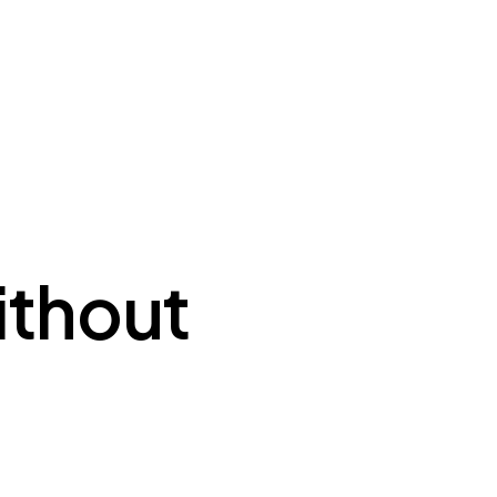
ithout