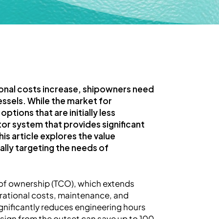
ional costs increase, shipowners need
ssels. While the market for
tions that are initially less
or system that provides significant
s article explores the value
lly targeting the needs of
t of ownership (TCO), which extends
rational costs, maintenance, and
gnificantly reduces engineering hours
esign from the outset can save up to 100