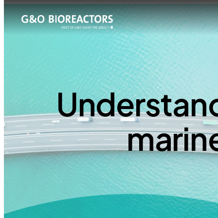
Understand
marin