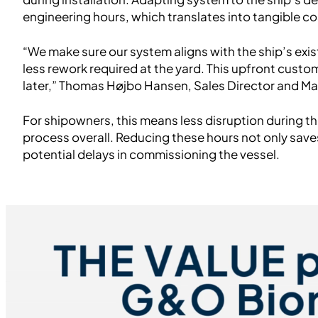
engineering hours, which translates into tangible co
“We make sure our system aligns with the ship’s exis
less rework required at the yard. This upfront cust
later,” Thomas Højbo Hansen, Sales Director and M
For shipowners, this means less disruption during t
process overall. Reducing these hours not only sav
potential delays in commissioning the vessel.