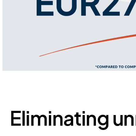
Eliminating u