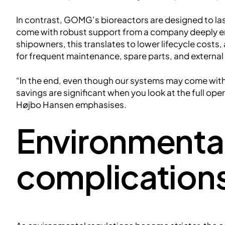
In contrast, GOMG’s bioreactors are designed to last
come with robust support from a company deeply em
shipowners, this translates to lower lifecycle cos
for frequent maintenance, spare parts, and external
“In the end, even though our systems may come with a 
savings are significant when you look at the full oper
Højbo Hansen emphasises.
Environmenta
complication