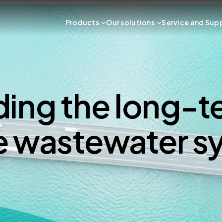
Products
Our solutions
Service and Sup
ing the long-te
e wastewater s