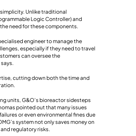
implicity. Unlike traditional
ogrammable Logic Controller) and
s the need for these components.
specialised engineer to manage the
enges, especially if they need to travel
customers can oversee the
 says.
rtise, cutting down both the time and
ration.
ing units, G&O’s bioreactor sidesteps
 Thomas pointed out that many issues
failures or even environmental fines due
OMG’s system not only saves money on
and regulatory risks.