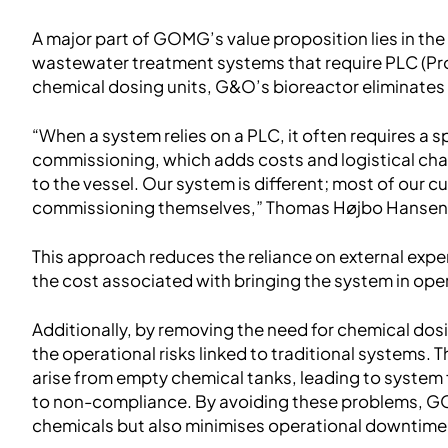
A major part of GOMG’s value proposition lies in the s
wastewater treatment systems that require PLC (Pr
chemical dosing units, G&O’s bioreactor eliminate
“When a system relies on a PLC, it often requires a 
commissioning, which adds costs and logistical chall
to the vessel. Our system is different; most of our 
commissioning themselves,” Thomas Højbo Hansen
This approach reduces the reliance on external expe
the cost associated with bringing the system in ope
Additionally, by removing the need for chemical dos
the operational risks linked to traditional systems.
arise from empty chemical tanks, leading to system 
to non-compliance. By avoiding these problems, G
chemicals but also minimises operational downtime 