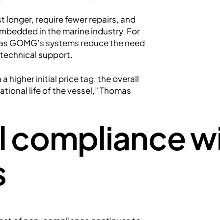
 longer, require fewer repairs, and
bedded in the marine industry. For
ts, as GOMG’s systems reduce the need
 technical support.
higher initial price tag, the overall
ational life of the vessel,” Thomas
l compliance w
s