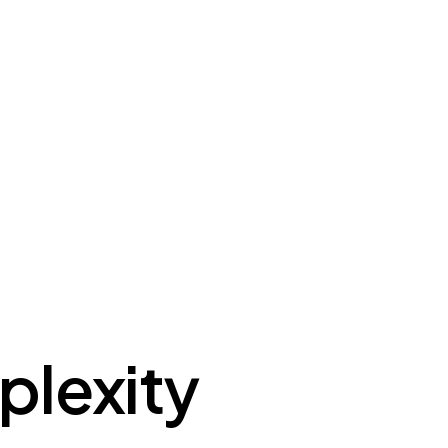
plexity