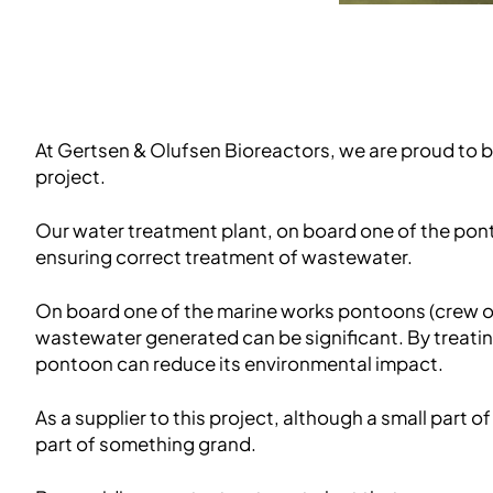
At Gertsen & Olufsen Bioreactors, we are proud to b
project.
Our water treatment plant, on board one of the pon
ensuring correct treatment of wastewater.
On board one of the marine works pontoons (crew of
wastewater generated can be significant. By treati
pontoon can reduce its environmental impact.
As a supplier to this project, although a small part of
part of something grand.