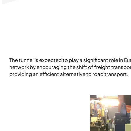
The tunnel is expected to play a significant role in 
network by encouraging the shift of freight transpor
providing an efficient alternative to road transport.