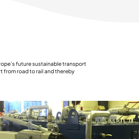
Europe’s future sustainable transport
t from road to rail and thereby