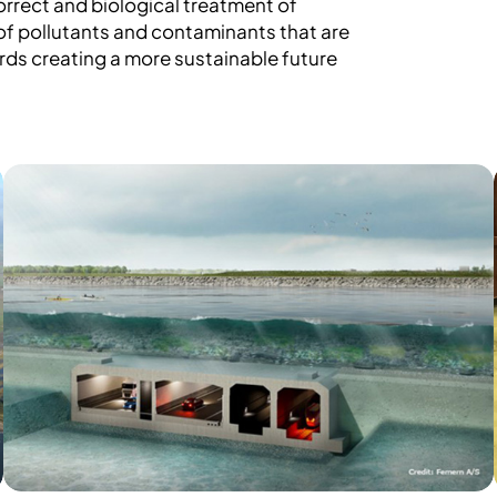
orrect and biological treatment of
f pollutants and contaminants that are
ards creating a more sustainable future