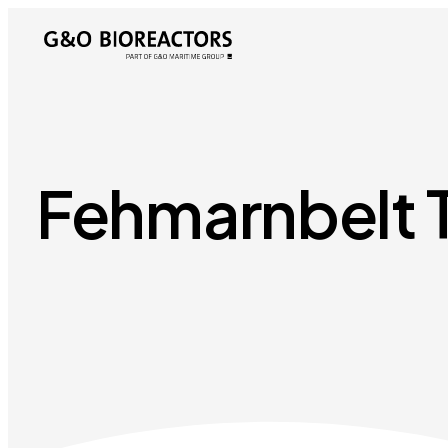
Fehmarnbelt 