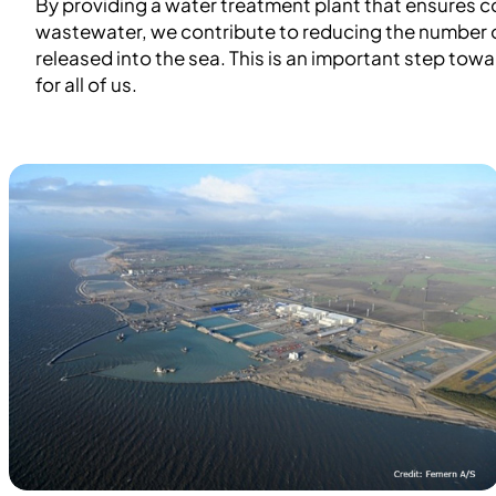
By providing a water treatment plant that ensures c
wastewater, we contribute to reducing the number o
released into the sea. This is an important step tow
for all of us.