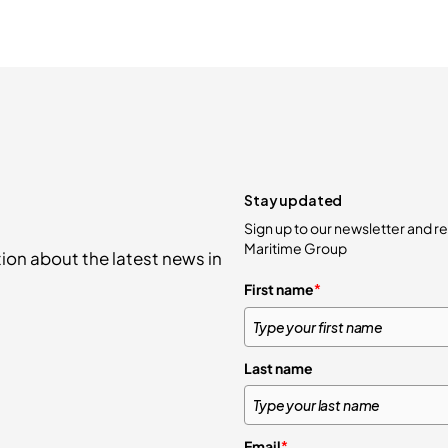
Stay updated
Sign up to our newsletter and 
Maritime Group
ion about the latest news in
First name
*
Last name
Email
*