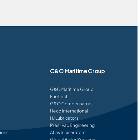
G&O Maritime Group
G&O Maritime Group
FuelTech
G&O Compensators
Heco International
HJ Lubricators
Pres-Vac Engineering
ions
Atlas Incinerators
Global Boiler Services