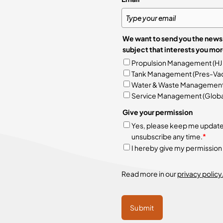
We want to send you the news 
subject
Propulsion Management (HJ
Tank Management (Pres-Vac
Water & Waste Management (A
Service Management (Global
Give your permission
Yes, please keep me updated 
unsubscribe any time.
*
I hereby give my permission
Read more in our
privacy policy
Submit