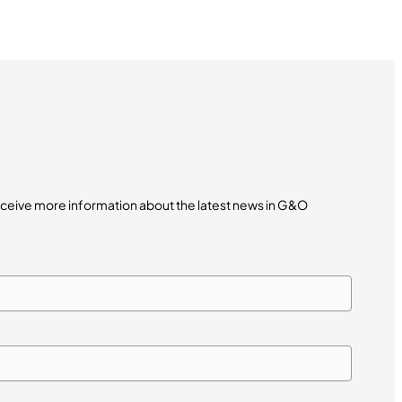
receive more information about the latest news in G&O