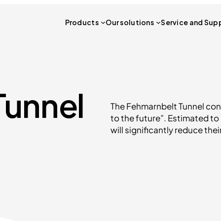
Products
Our solutions
Service and Sup
Tunnel
The Fehmarnbelt Tunnel con
to the future”. Estimated to 
will significantly reduce the