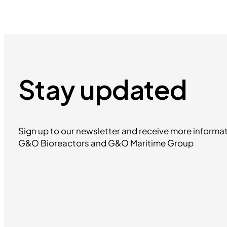
Stay updated
Sign up to our newsletter and receive more informat
G&O Bioreactors and G&O Maritime Group