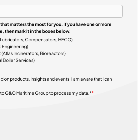
that matters the most for you. If you have one or more
 that interests you more, then mark it in the boxes below.
 Lubricators, Compensators, HECO)
 Engineering)
tlas Incinerators, Bioreactors)
 Boiler Services)
on products, insights and events. I am aware that I can
 to G&O Maritime Group to process my data.*
*
.