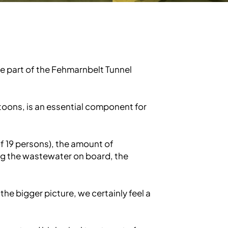
e part of the Fehmarnbelt Tunnel
toons, is an essential component for
 19 persons), the amount of
ng the wastewater on board, the
 the bigger picture, we certainly feel a