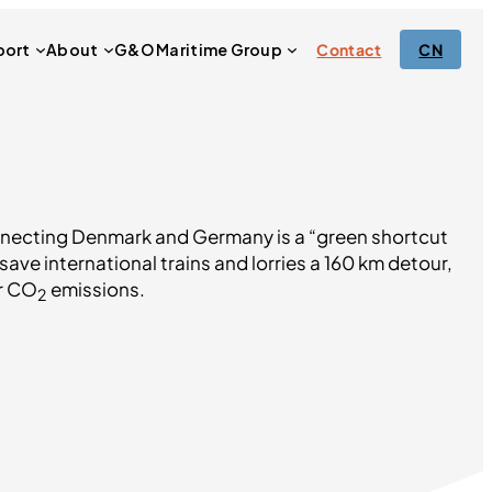
port
About
G&O Maritime Group
Contact
CN
necting Denmark and Germany is a “green shortcut
save international trains and lorries a 160 km detour,
ir CO
emissions.
2