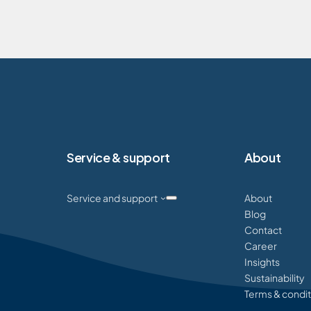
Service & support
About
Service and support
About
Blog
Contact
Career
Insights
Sustainability
Terms & condit