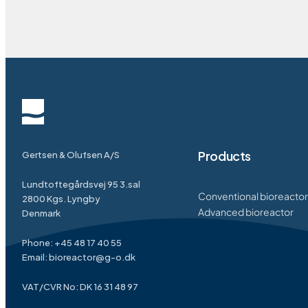
Products
Gertsen & Olufsen A/S
Lundtoftegårdsvej 95 3.sal
Conventional bioreactor
2800 Kgs. Lyngby
Advanced bioreactor
Denmark
Phone:
+45 48 17 40 55
Email:
bioreactor@g-o.dk
VAT/CVR No: DK 16 31 48 97